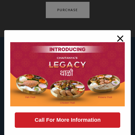
PURCHASE
Call For More Information