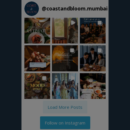
@
coastandbloom.mumbai
Load More Posts
Follow on Instagram