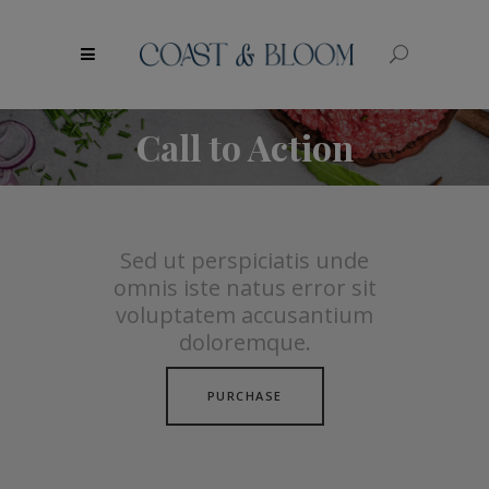
modal-check
Call to Action
Sed ut perspiciatis unde
omnis iste natus error sit
voluptatem accusantium
doloremque.
PURCHASE