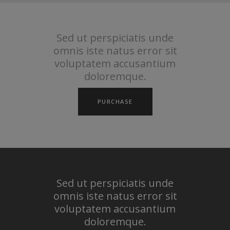
Sed ut perspiciatis unde
omnis iste natus error sit
voluptatem accusantium
doloremque.
PURCHASE
Sed ut perspiciatis unde
omnis iste natus error sit
voluptatem accusantium
doloremque.