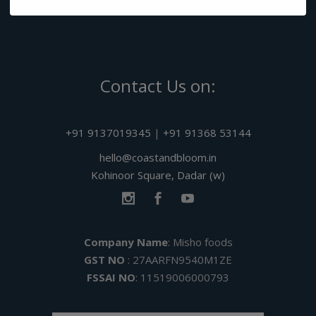
Contact Us on:
+91 9137019345
|
+91 91368 53144
hello@coastandbloom.in
Kohinoor Square, Dadar (w)
Company Name
: Misho foods
GST NO
: 27AARFN9540M1ZE
FSSAI NO
: 11519006000793