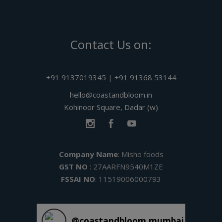
Contact Us on:
+91 9137019345
|
+91 91368 53144
hello@coastandbloom.in
Kohinoor Square, Dadar (w)
Company Name
: Misho foods
GST NO
: 27AARFN9540M1ZE
FSSAI NO
: 11519006000793
@
coastandbloom.mumbai