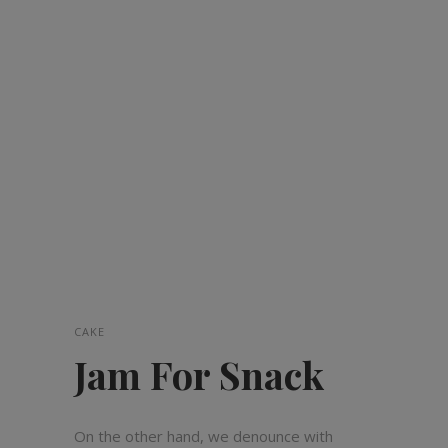
CAKE
Jam For Snack
On the other hand, we denounce with