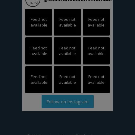
Feed not
Feed not
Feed not
available
available
available
Feed not
Feed not
Feed not
available
available
available
Feed not
Feed not
Feed not
available
available
available
Follow on Instagram