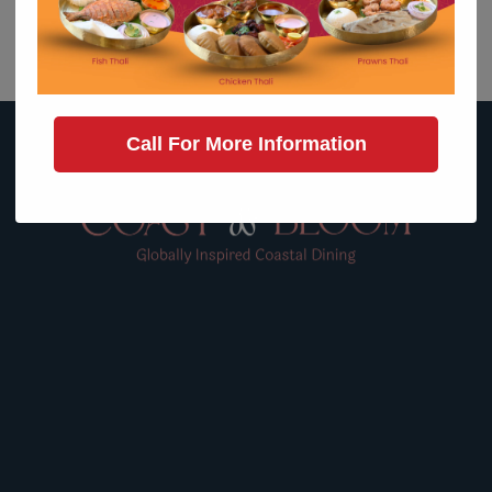
MAIN PORTFOLIO
Call For More Information