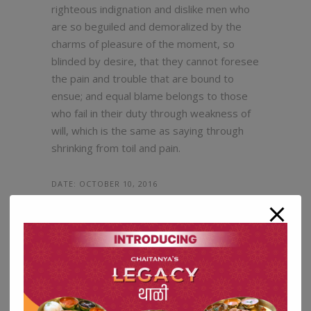
righteous indignation and dislike men who
are so beguiled and demoralized by the
charms of pleasure of the moment, so
blinded by desire, that they cannot foresee
the pain and trouble that are bound to
ensue; and equal blame belongs to those
who fail in their duty through weakness of
will, which is the same as saying through
shrinking from toil and pain.
DATE:
OCTOBER 10, 2016
TAGS:
FOOD, IDEAS, SWEETS
SHARE:
5
LIKE