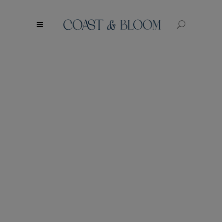
modal-check