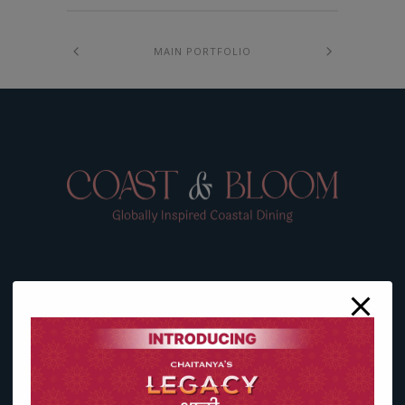
MAIN PORTFOLIO