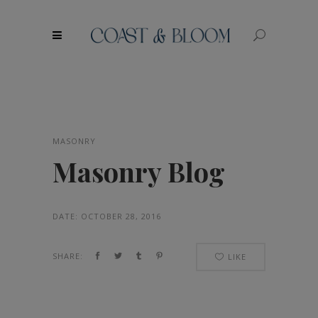
modal-check
MASONRY
Masonry Blog
DATE:
OCTOBER 28, 2016
SHARE:
LIKE