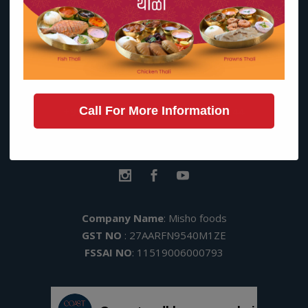
Contact Us on:
Call For More Information
+91 9137019345
|
+91 91368 53144
hello@coastandbloom.in
Kohinoor Square, Dadar (w)
Company Name
: Misho foods
GST NO
: 27AARFN9540M1ZE
FSSAI NO
: 11519006000793