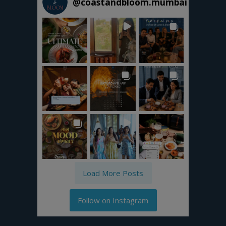
@
coastandbloom.mumbai
Load More Posts
Follow on Instagram