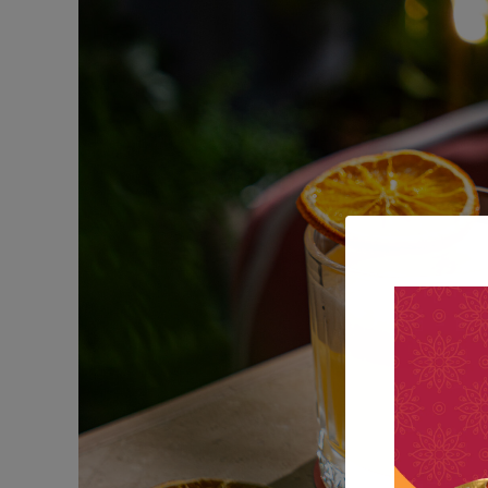
Sweets For Breakfas
DESSERT