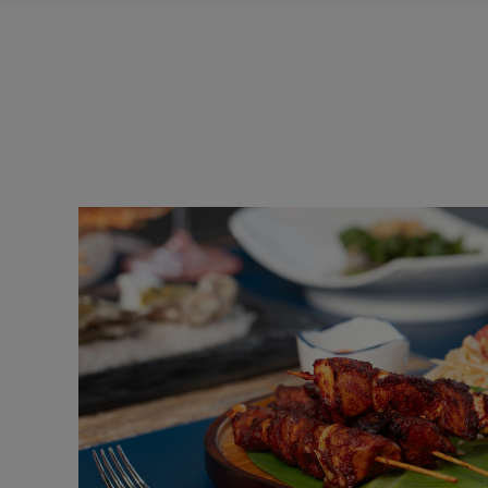
HOME
Italian Fast Food
FAST FOOD