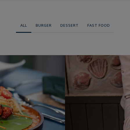
modal-check
ABOUT US
MEDIA
EVENTS
DADAR EVENT
CO
ALL
BURGER
DESSERT
FAST FOOD