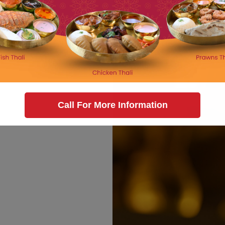
Call For More Information