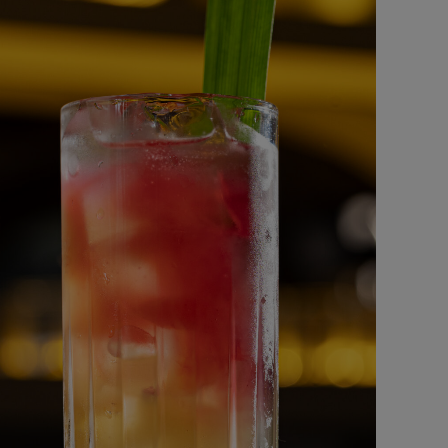
Mushrooms Bites
BURGER