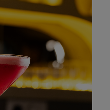
oney Glazed Chicken
FAST FOOD