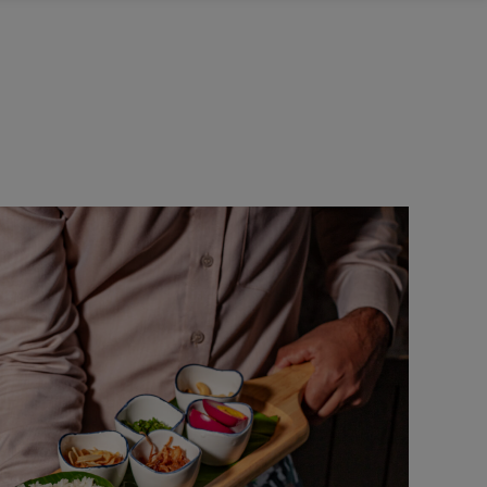
NTACT US
Sweet Snacks