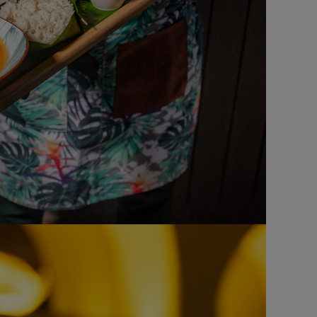
FAST FOOD