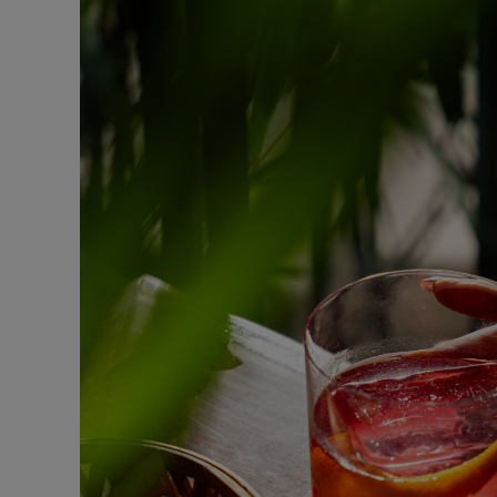
Fast Made Meal
BURGER