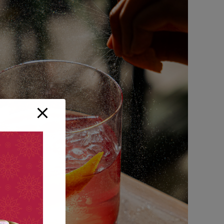
Small Apperizers
FAST FOOD