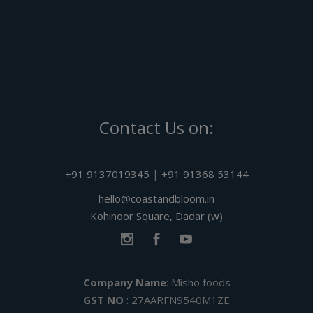
Contact Us on:
+91 9137019345
|
+91 91368 53144
hello@coastandbloom.in
Kohinoor Square, Dadar (w)
Company Name
: Misho foods
GST NO
: 27AARFN9540M1ZE