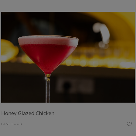
Honey Glazed Chicken
FAST FOOD