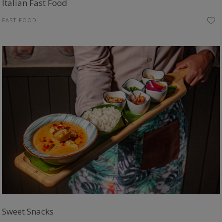
Italian Fast Food
FAST FOOD
Sweet Snacks