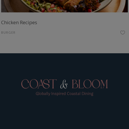
Chicken Recipes
BURGER