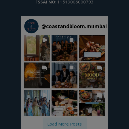
FSSAI NO
: 11519006000793
@
coastandbloom.mumbai
Load More Posts