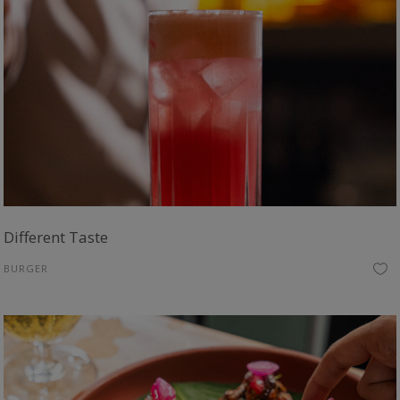
Different Taste
BURGER