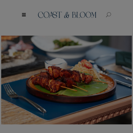
modal-check