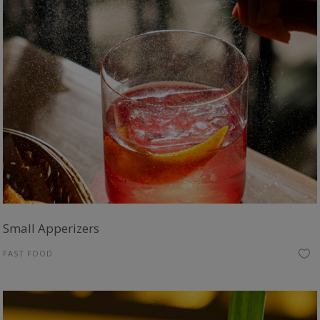
Small Apperizers
FAST FOOD