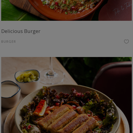
Delicious Burger
BURGER