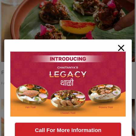
Food Hedonist
FAST FOOD
Call For More Information