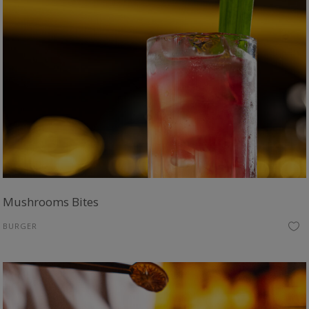
Mushrooms Bites
BURGER