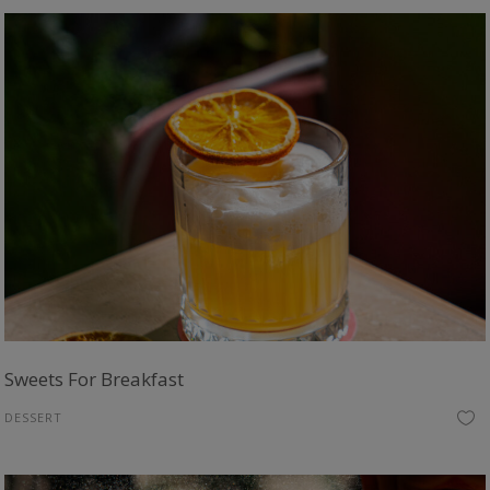
Sweets For Breakfast
DESSERT