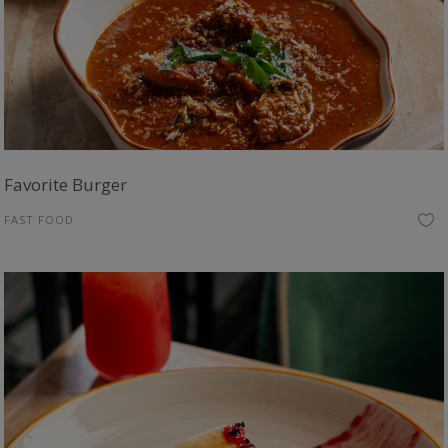
Favorite Burger
FAST FOOD