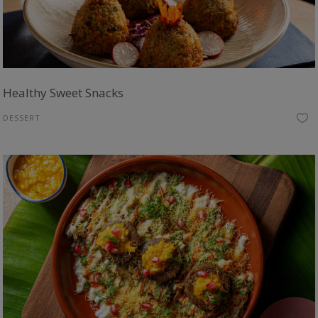
Healthy Sweet Snacks
DESSERT