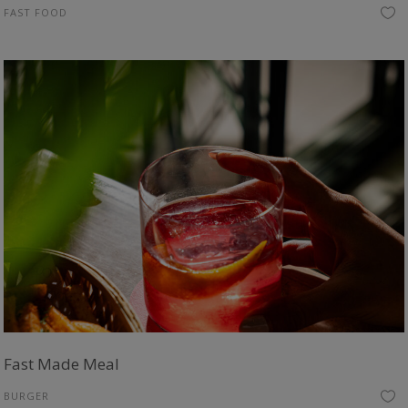
FAST FOOD
Fast Made Meal
BURGER