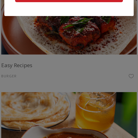
Easy Recipes
BURGER