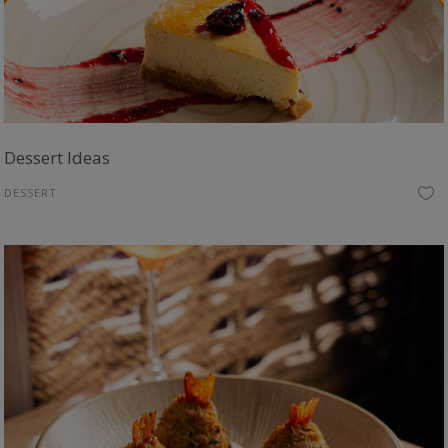
Dessert Ideas
DESSERT