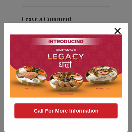
Leave a Comment
Call For More Information