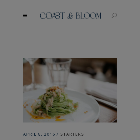
modal-check
APRIL 8, 2016
STARTERS