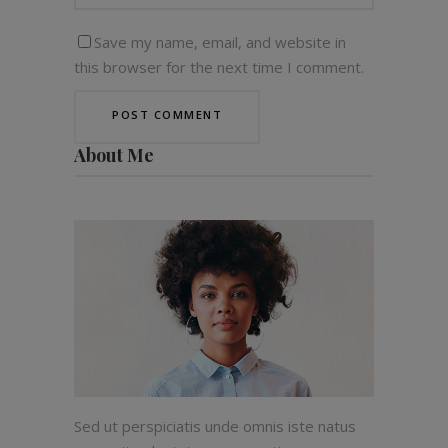
Save my name, email, and website in
this browser for the next time I comment.
About Me
Sed ut perspiciatis unde omnis iste natus