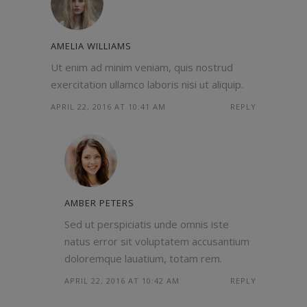
AMELIA WILLIAMS
Ut enim ad minim veniam, quis nostrud
exercitation ullamco laboris nisi ut aliquip.
APRIL 22, 2016 AT 10:41 AM
REPLY
AMBER PETERS
Sed ut perspiciatis unde omnis iste
natus error sit voluptatem accusantium
doloremque lauatium, totam rem.
APRIL 22, 2016 AT 10:42 AM
REPLY