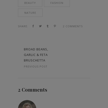
BEAUTY
FASHION
NATURE
SHARE:
2 COMMENTS
BROAD BEANS,
GARLIC & FETA
BRUSCHETTA
PREVIOUS POST
2 Comments