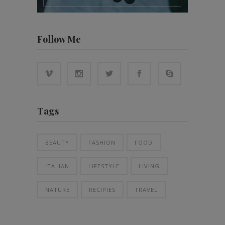
Follow Me
Tags
BEAUTY
FASHION
FOOD
ITALIAN
LIFESTYLE
LIVING
NATURE
RECIPIES
TRAVEL