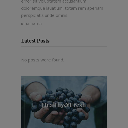
error sit voluptatem accusantium
doloremque lauatium, totam rem aperiam
perspiciatis unde omnis.
READ MORE
Latest Posts
No posts were found.