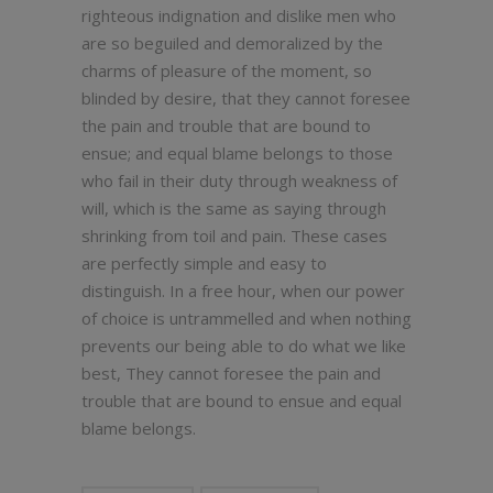
righteous indignation and dislike men who
are so beguiled and demoralized by the
charms of pleasure of the moment, so
blinded by desire, that they cannot foresee
the pain and trouble that are bound to
ensue; and equal blame belongs to those
who fail in their duty through weakness of
will, which is the same as saying through
shrinking from toil and pain. These cases
are perfectly simple and easy to
distinguish. In a free hour, when our power
of choice is untrammelled and when nothing
prevents our being able to do what we like
best, They cannot foresee the pain and
trouble that are bound to ensue and equal
blame belongs.