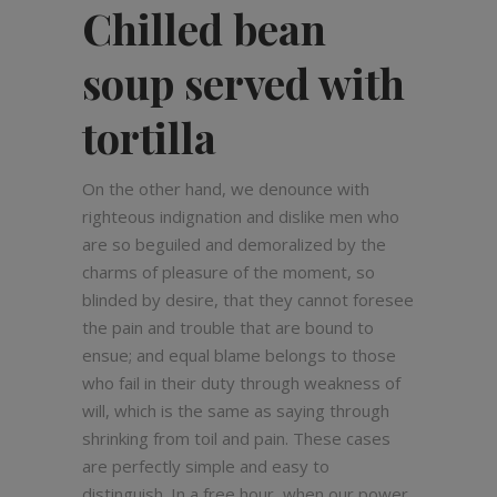
Chilled bean
soup served with
tortilla
On the other hand, we denounce with
righteous indignation and dislike men who
are so beguiled and demoralized by the
charms of pleasure of the moment, so
blinded by desire, that they cannot foresee
the pain and trouble that are bound to
ensue; and equal blame belongs to those
who fail in their duty through weakness of
will, which is the same as saying through
shrinking from toil and pain. These cases
are perfectly simple and easy to
distinguish. In a free hour, when our power