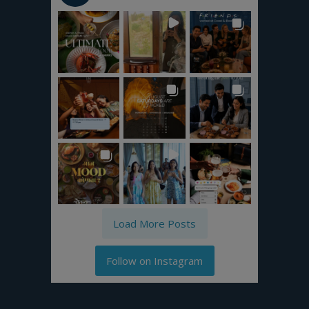
Load More Posts
Follow on Instagram