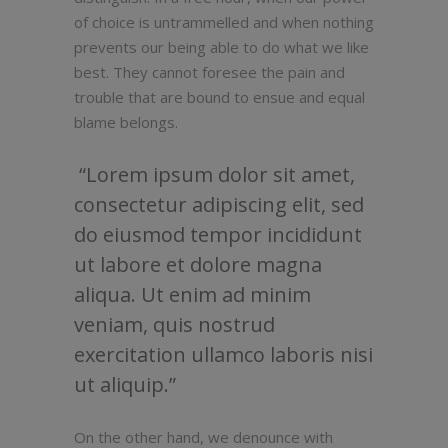
of choice is untrammelled and when nothing
prevents our being able to do what we like
best. They cannot foresee the pain and
trouble that are bound to ensue and equal
blame belongs.
Lorem ipsum dolor sit amet,
consectetur adipiscing elit, sed
do eiusmod tempor incididunt
ut labore et dolore magna
aliqua. Ut enim ad minim
veniam, quis nostrud
exercitation ullamco laboris nisi
ut aliquip.
On the other hand, we denounce with