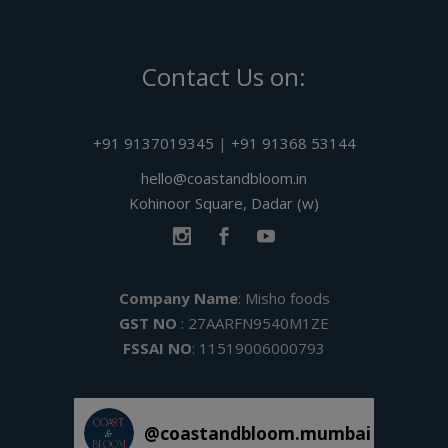
Contact Us on:
+91 9137019345
|
+91 91368 53144
hello@coastandbloom.in
Kohinoor Square, Dadar (w)
Company Name
: Misho foods
GST NO
: 27AARFN9540M1ZE
FSSAI NO
: 11519006000793
@
coastandbloom.mumbai