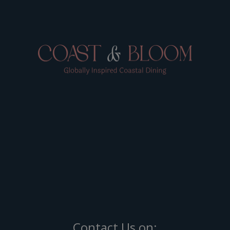
Contact Us on: