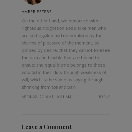
AMBER PETERS
On the other hand, we denounce with
righteous indignation and dislike men who
are so beguiled and demoralized by the
charms of pleasure of the moment, so
blinded by desire, that they cannot foresee
the pain and trouble that are bound to
ensue; and equal blame belongs to those
who fail in their duty through weakness of
will, which is the same as saying through
shrinking from toil and pain.
APRIL 22, 2016 AT 10:21 AM
REPLY
Leave a Comment