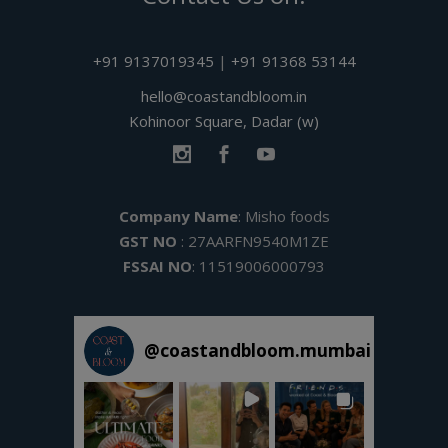
+91 9137019345
|
+91 91368 53144
hello@coastandbloom.in
Kohinoor Square, Dadar (w)
Company Name
: Misho foods
GST NO
: 27AARFN9540M1ZE
FSSAI NO
: 11519006000793
@
coastandbloom.mumbai