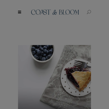
modal-check