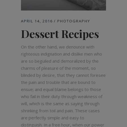
APRIL 14, 2016
PHOTOGRAPHY
Dessert Recipes
On the other hand, we denounce with
righteous indignation and dislike men who
are so beguiled and demoralized by the
charms of pleasure of the moment, so
blinded by desire, that they cannot foresee
the pain and trouble that are bound to
ensue; and equal blame belongs to those
who fail in their duty through weakness of
will, which is the same as saying through
shrinking from toil and pain. These cases
are perfectly simple and easy to
distinguish. In a free hour, when our power