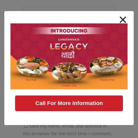
Call For More Information
Save my name, email, and website in
this browser for the next time I comment.