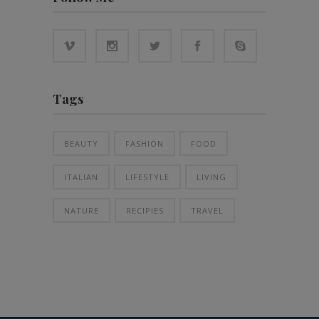
Tags
BEAUTY
FASHION
FOOD
ITALIAN
LIFESTYLE
LIVING
NATURE
RECIPIES
TRAVEL