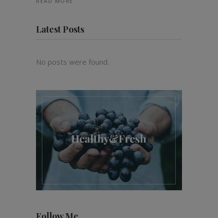
READ MORE
Latest Posts
No posts were found.
Follow Me