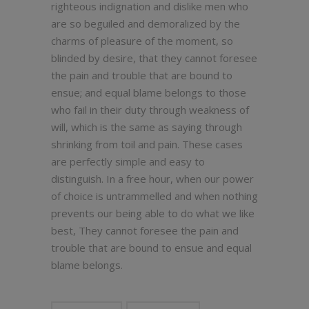
righteous indignation and dislike men who
are so beguiled and demoralized by the
charms of pleasure of the moment, so
blinded by desire, that they cannot foresee
the pain and trouble that are bound to
ensue; and equal blame belongs to those
who fail in their duty through weakness of
will, which is the same as saying through
shrinking from toil and pain. These cases
are perfectly simple and easy to
distinguish. In a free hour, when our power
of choice is untrammelled and when nothing
prevents our being able to do what we like
best, They cannot foresee the pain and
trouble that are bound to ensue and equal
blame belongs.