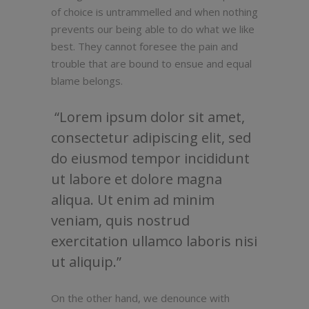
of choice is untrammelled and when nothing
prevents our being able to do what we like
best. They cannot foresee the pain and
trouble that are bound to ensue and equal
blame belongs.
Lorem ipsum dolor sit amet,
consectetur adipiscing elit, sed
do eiusmod tempor incididunt
ut labore et dolore magna
aliqua. Ut enim ad minim
veniam, quis nostrud
exercitation ullamco laboris nisi
ut aliquip.
On the other hand, we denounce with