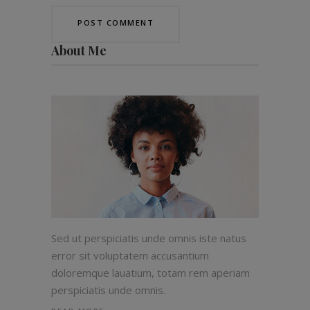
About Me
Sed ut perspiciatis unde omnis iste natus
error sit voluptatem accusantium
doloremque lauatium, totam rem aperiam
perspiciatis unde omnis.