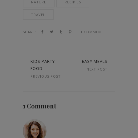
NATURE
RECIPIES
TRAVEL
SHARE:
1 COMMENT
KIDS PARTY
EASY MEALS
FOOD
NEXT POST
PREVIOUS POST
1 Comment