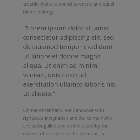
trouble that are bound to ensue and equal
blame belongs.
Lorem ipsum dolor sit amet,
consectetur adipiscing elit, sed
do eiusmod tempor incididunt
ut labore et dolore magna
aliqua. Ut enim ad minim
veniam, quis nostrud
exercitation ullamco laboris nisi
ut aliquip.
On the other hand, we denounce with
righteous indignation and dislike men who
are so beguiled and demoralized by the
charms of pleasure of the moment, so