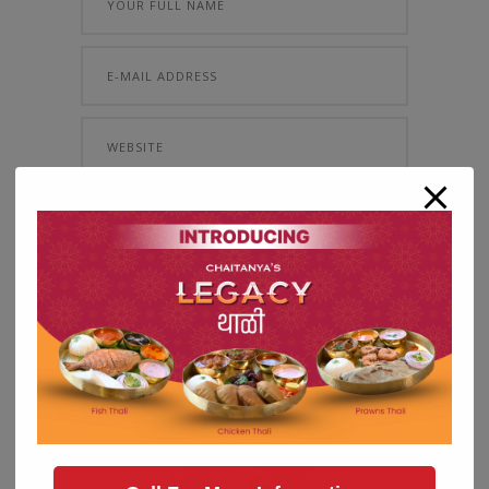
Save my name, email, and website in
this browser for the next time I comment.
About Me