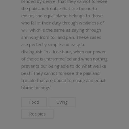
blinded by desire, that they cannot foresee
the pain and trouble that are bound to
ensue; and equal blame belongs to those
who fail in their duty through weakness of
will, which is the same as saying through
shrinking from toil and pain. These cases
are perfectly simple and easy to
distinguish. In a free hour, when our power
of choice is untrammelled and when nothing
prevents our being able to do what we like
best, They cannot foresee the pain and
trouble that are bound to ensue and equal
blame belongs.
Food
Living
Recipies