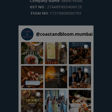
Company Name
: Misho foods
GST NO
: 27AARFN9540M1ZE
FSSAI NO
: 11519006000793
@
coastandbloom.mumbai