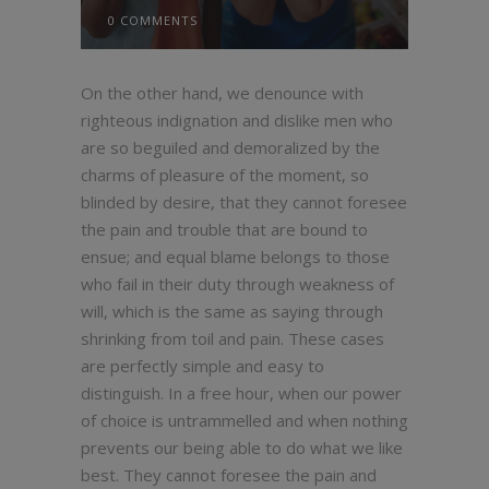
0 COMMENTS
On the other hand, we denounce with
righteous indignation and dislike men who
are so beguiled and demoralized by the
charms of pleasure of the moment, so
blinded by desire, that they cannot foresee
the pain and trouble that are bound to
ensue; and equal blame belongs to those
who fail in their duty through weakness of
will, which is the same as saying through
shrinking from toil and pain. These cases
are perfectly simple and easy to
distinguish. In a free hour, when our power
of choice is untrammelled and when nothing
prevents our being able to do what we like
best. They cannot foresee the pain and