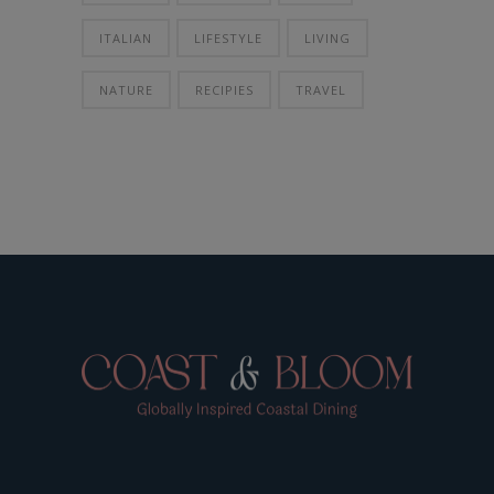
ITALIAN
LIFESTYLE
LIVING
NATURE
RECIPIES
TRAVEL