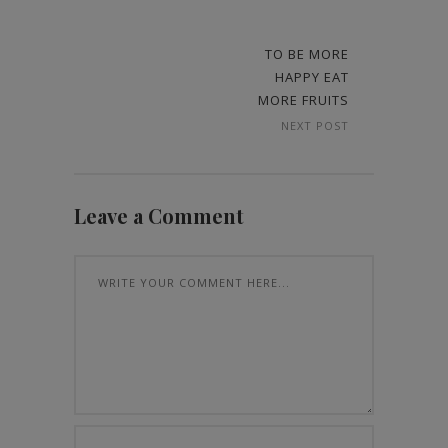
TO BE MORE
HAPPY EAT
MORE FRUITS
NEXT POST
Leave a Comment