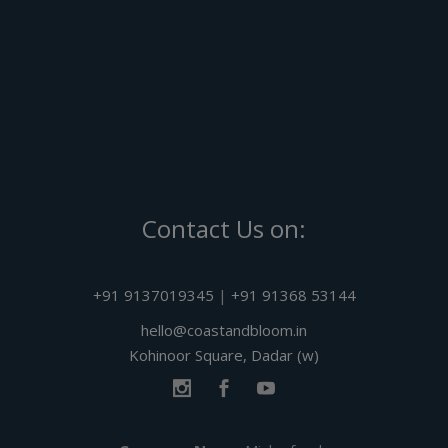
Contact Us on:
+91 9137019345
|
+91 91368 53144
hello@coastandbloom.in
Kohinoor Square, Dadar (w)