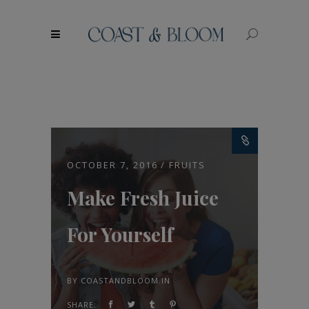
modal-check
OCTOBER 7, 2016
FRUITS
Make Fresh Juice
For Yourself
BY
COASTANDBLOOM.IN
SHARE: