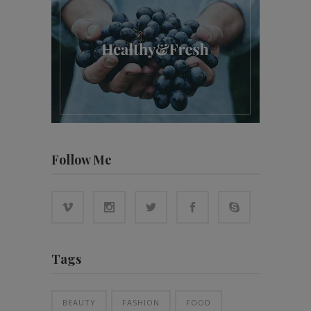
Follow Me
Tags
BEAUTY
FASHION
FOOD