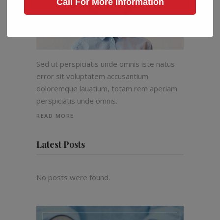
Call For More Information
Sed ut perspiciatis unde omnis iste natus
error sit voluptatem accusantium
doloremque lauatium, totam rem aperiam
perspiciatis unde omnis.
READ MORE
Latest Posts
No posts were found.