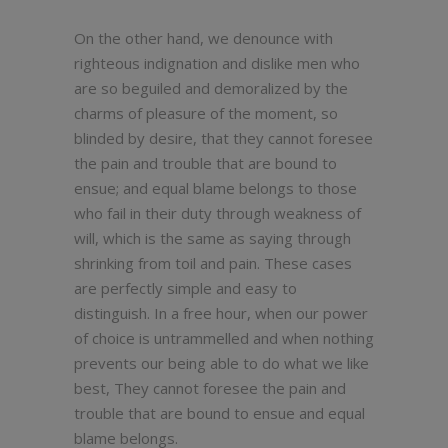
On the other hand, we denounce with
righteous indignation and dislike men who
are so beguiled and demoralized by the
charms of pleasure of the moment, so
blinded by desire, that they cannot foresee
the pain and trouble that are bound to
ensue; and equal blame belongs to those
who fail in their duty through weakness of
will, which is the same as saying through
shrinking from toil and pain. These cases
are perfectly simple and easy to
distinguish. In a free hour, when our power
of choice is untrammelled and when nothing
prevents our being able to do what we like
best, They cannot foresee the pain and
trouble that are bound to ensue and equal
blame belongs.