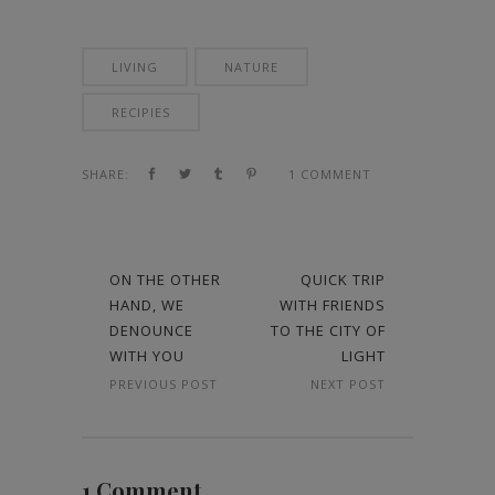
LIVING
NATURE
RECIPIES
SHARE:
1 COMMENT
ON THE OTHER
QUICK TRIP
HAND, WE
WITH FRIENDS
DENOUNCE
TO THE CITY OF
WITH YOU
LIGHT
PREVIOUS POST
NEXT POST
1 Comment