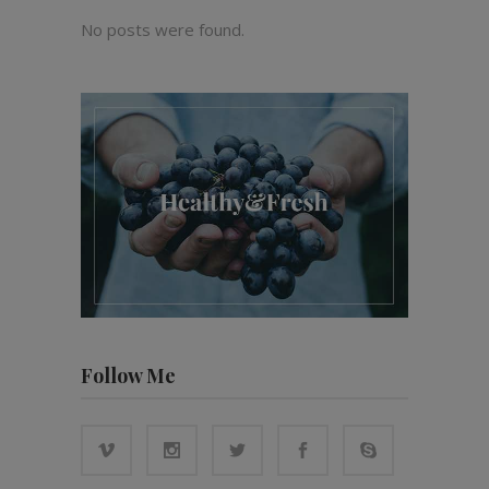
No posts were found.
Follow Me