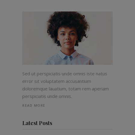
Sed ut perspiciatis unde omnis iste natus
error sit voluptatem accusantium
doloremque lauatium, totam rem aperiam
perspiciatis unde omnis.
READ MORE
Latest Posts