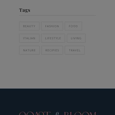
Tags
BEAUTY
FASHION
FOOD
ITALIAN
LIFESTYLE
LIVING
NATURE
RECIPIES
TRAVEL