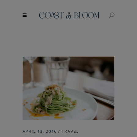
modal-check
APRIL 13, 2016
TRAVEL