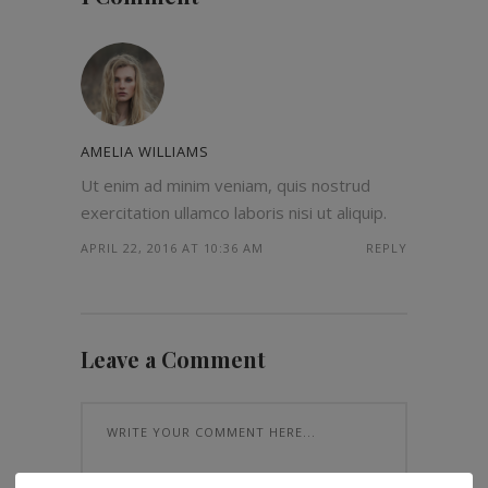
AMELIA WILLIAMS
Ut enim ad minim veniam, quis nostrud
exercitation ullamco laboris nisi ut aliquip.
APRIL 22, 2016 AT 10:36 AM
REPLY
Leave a Comment