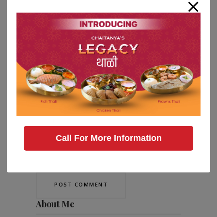
Call For More Information
Save my name, email, and website in
this browser for the next time I comment.
About Me