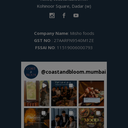
Kohinoor Square, Dadar (w)
Company Name
: Misho foods
GST NO
: 27AARFN9540M1ZE
FSSAI NO
: 11519006000793
@
coastandbloom.mumbai