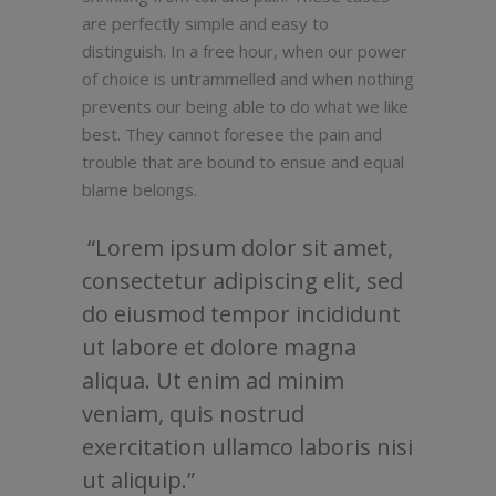
are perfectly simple and easy to
distinguish. In a free hour, when our power
of choice is untrammelled and when nothing
prevents our being able to do what we like
best. They cannot foresee the pain and
trouble that are bound to ensue and equal
blame belongs.
Lorem ipsum dolor sit amet,
consectetur adipiscing elit, sed
do eiusmod tempor incididunt
ut labore et dolore magna
aliqua. Ut enim ad minim
veniam, quis nostrud
exercitation ullamco laboris nisi
ut aliquip.