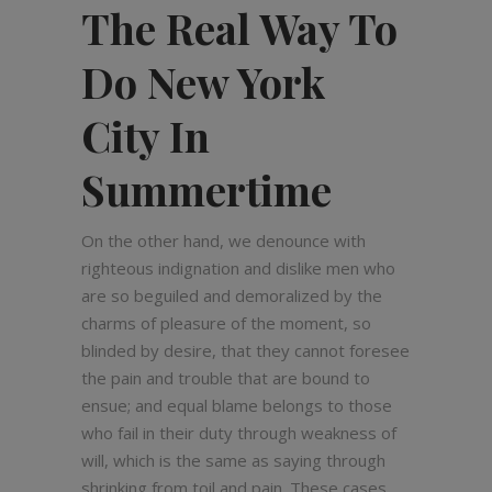
The Real Way To
Do New York
City In
Summertime
On the other hand, we denounce with
righteous indignation and dislike men who
are so beguiled and demoralized by the
charms of pleasure of the moment, so
blinded by desire, that they cannot foresee
the pain and trouble that are bound to
ensue; and equal blame belongs to those
who fail in their duty through weakness of
will, which is the same as saying through
shrinking from toil and pain. These cases