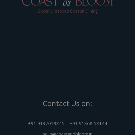
Contact Us on:
+91 9137019345
|
+91 91368 53144
hello@coastandbloom.in