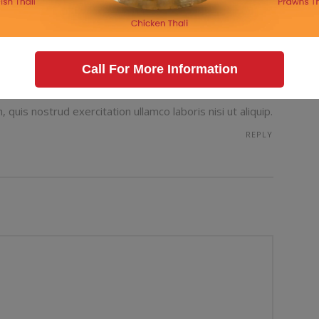
g prevents our being able to do what we like best.
ble that are bound to ensue and equal blame belongs
REPLY
Call For More Information
quis nostrud exercitation ullamco laboris nisi ut aliquip.
REPLY