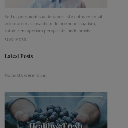
Sed ut perspiciatis unde omnis iste natus error sit
voluptatem accusantium doloremque lauatium,
totam rem aperiam perspiciatis unde omnis.
READ MORE
Latest Posts
No posts were found.