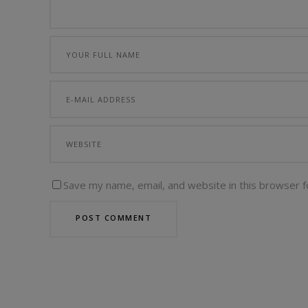
Save my name, email, and website in this browser f