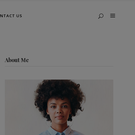
NTACT US
About Me