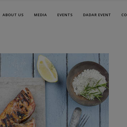
modal-check
ABOUT US
MEDIA
EVENTS
DADAR EVENT
CO