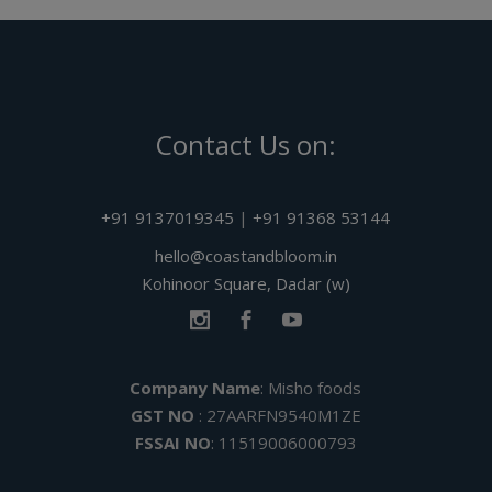
Contact Us on:
+91 9137019345
|
+91 91368 53144
hello@coastandbloom.in
Kohinoor Square, Dadar (w)
Company Name
: Misho foods
GST NO
: 27AARFN9540M1ZE
FSSAI NO
: 11519006000793