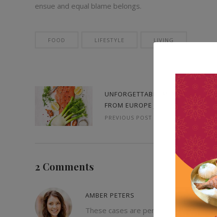
ensue and equal blame belongs.
FOOD
LIFESTYLE
LIVING
UNFORGETTABLE MEMORIES
FROM EUROPE JOURNEY
PREVIOUS POST
2 Comments
AMBER PETERS
These cases are perfectly simple and ea