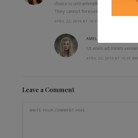
choice is untrammelled and when nothin
They cannot foresee the pain and trou
APRIL 22, 2016 AT 10:31 AM
AMELIA WILLIAMS
Ut enim ad minim veniam, 
APRIL 22, 2016 AT 10:39 AM
Leave a Comment