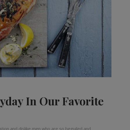
yday In Our Favorite
ation and dislike men who are so beguiled and