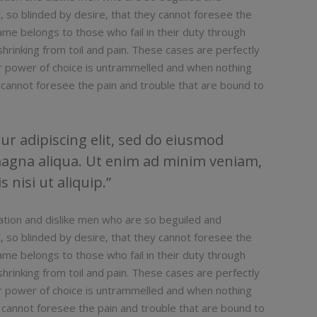
 so blinded by desire, that they cannot foresee the
ame belongs to those who fail in their duty through
hrinking from toil and pain. These cases are perfectly
our power of choice is untrammelled and when nothing
 cannot foresee the pain and trouble that are bound to
r adipiscing elit, sed do eiusmod
magna aliqua. Ut enim ad minim veniam,
 nisi ut aliquip.
ation and dislike men who are so beguiled and
 so blinded by desire, that they cannot foresee the
ame belongs to those who fail in their duty through
hrinking from toil and pain. These cases are perfectly
our power of choice is untrammelled and when nothing
 cannot foresee the pain and trouble that are bound to