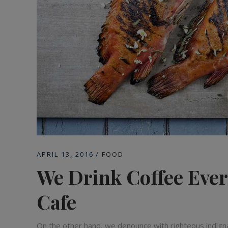
APRIL 13, 2016
FOOD
We Drink Coffee Ever
Cafe
On the other hand, we denounce with righteous indign