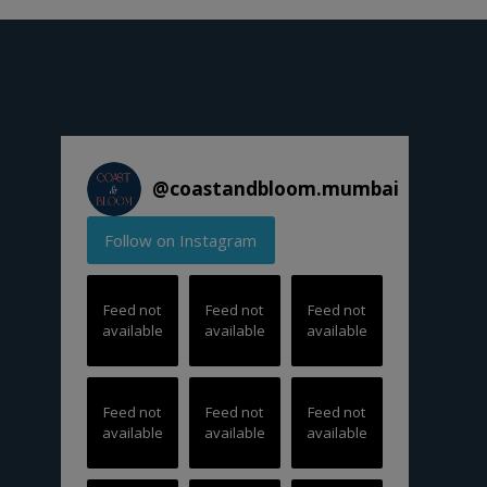
@
coastandbloom.mumbai
Follow on Instagram
Feed not
Feed not
Feed not
available
available
available
Feed not
Feed not
Feed not
available
available
available