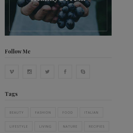
Follow Me
Tags
BEAUTY
FASHION
FOOD
ITALIAN
LIFESTYLE
LIVING
NATURE
RECIPIES