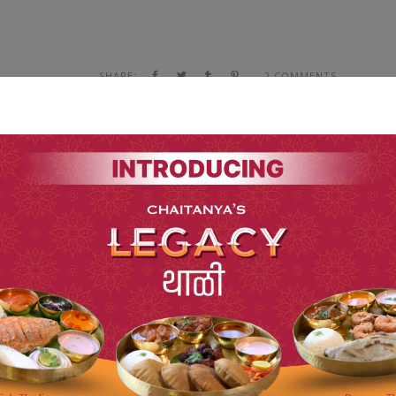
SHARE:
2 COMMENTS
FIND NOW THE ANSWERS TO
YOUR SUGAR QUESTIONS
NEXT POST
sy to distinguish. In a free hour, when our power of