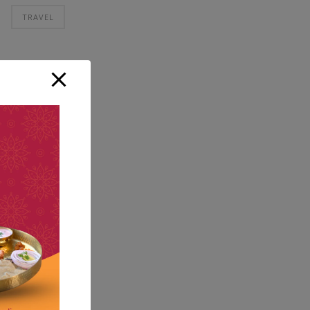
TRAVEL