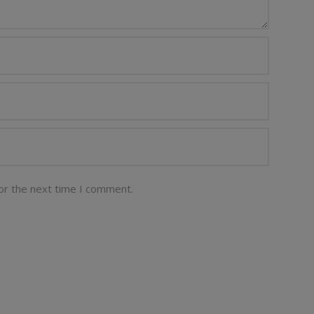
or the next time I comment.