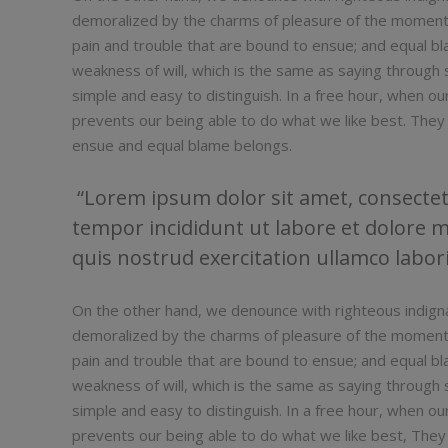
demoralized by the charms of pleasure of the moment,
pain and trouble that are bound to ensue; and equal bl
weakness of will, which is the same as saying through s
simple and easy to distinguish. In a free hour, when 
prevents our being able to do what we like best. They
ensue and equal blame belongs.
Lorem ipsum dolor sit amet, consectetu
tempor incididunt ut labore et dolore 
quis nostrud exercitation ullamco laboris
On the other hand, we denounce with righteous indign
demoralized by the charms of pleasure of the moment,
pain and trouble that are bound to ensue; and equal bl
weakness of will, which is the same as saying through s
simple and easy to distinguish. In a free hour, when 
prevents our being able to do what we like best, They